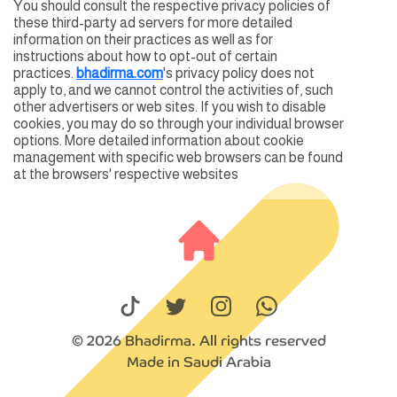
You should consult the respective privacy policies of
these third-party ad servers for more detailed
information on their practices as well as for
instructions about how to opt-out of certain
practices.
bhadirma.com
's privacy policy does not
apply to, and we cannot control the activities of, such
other advertisers or web sites. If you wish to disable
cookies, you may do so through your individual browser
options. More detailed information about cookie
management with specific web browsers can be found
at the browsers' respective websites
© 2026 Bhadirma. All rights reserved
Made in Saudi Arabia