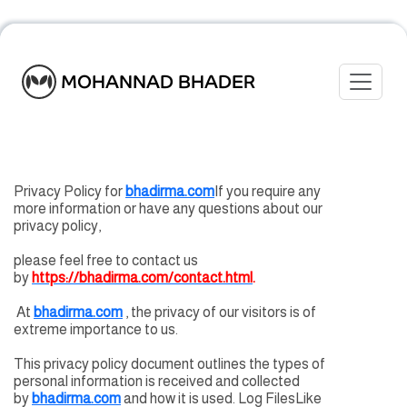
Toggle
MOHANNAD BHADER
Privacy Policy for
bhadirma.com
If you require any
more information or have any questions about our
privacy policy,
please feel free to contact us
by
https://bhadirma.com/contact.html
.
At
bhadirma.com
, the privacy of our visitors is of
extreme importance to us.
This privacy policy document outlines the types of
personal information is received and collected
by
bhadirma.com
and how it is used. Log FilesLike