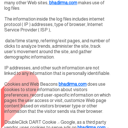
many other Web sites,
bhadirma.com
makes use of
log files.
The information inside the log files includes internet
protocol ( IP ) addresses, type of browser, Internet
Service Provider ( ISP ),
date/time stamp, referring/exit pages, and number of
clicks to analyze trends, administer the site, track
user’s movement around the site, and gather
demographic information.
IP addresses, and other such information are not
linked to any information that is personally identifiable.
Cookies and Web Beacons
bhadirma.com
does use
cookies to store information about visitors
preferences, record user-specific information on which
pages the user access or visit, customize Web page
content based on visitors browser type or other
information that the visitor sends via their browser.
DoubleClick DART Cookie .:: Google, as a third party
vendor, uses cookies to serve ads on
bhadirma.com
..::