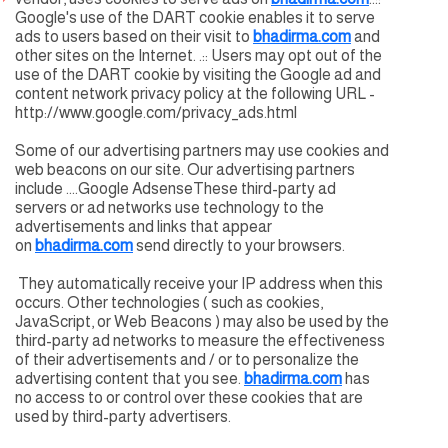
Google's use of the DART cookie enables it to serve
ads to users based on their visit to
bhadirma.com
and
other sites on the Internet. .:: Users may opt out of the
use of the DART cookie by visiting the Google ad and
content network privacy policy at the following URL -
http://www.google.com/privacy_ads.html
Some of our advertising partners may use cookies and
web beacons on our site. Our advertising partners
include ....Google AdsenseThese third-party ad
servers or ad networks use technology to the
advertisements and links that appear
on
bhadirma.com
send directly to your browsers.
They automatically receive your IP address when this
occurs. Other technologies ( such as cookies,
JavaScript, or Web Beacons ) may also be used by the
third-party ad networks to measure the effectiveness
of their advertisements and / or to personalize the
advertising content that you see.
bhadirma.com
has
no access to or control over these cookies that are
used by third-party advertisers.